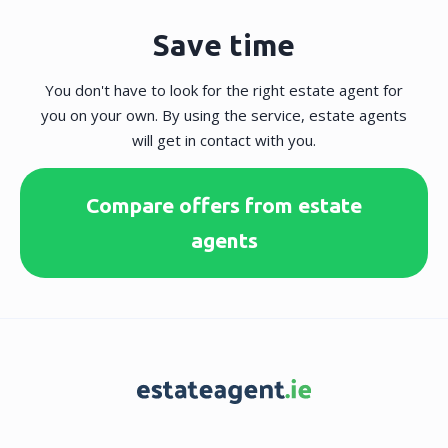
Save time
You don't have to look for the right estate agent for
you on your own. By using the service, estate agents
will get in contact with you.
Compare offers from estate
agents