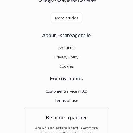
Selling property in the Gaeltacht
More articles
About Estateagent.ie
About us
Privacy Policy
Cookies
For customers
Customer Service / FAQ
Terms of use
Become a partner
Are you an estate agent? Get more