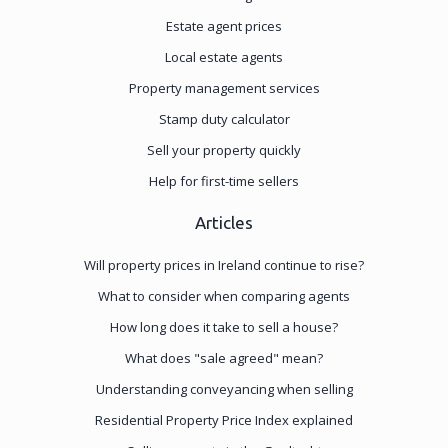
Estate agent prices
Local estate agents
Property management services
Stamp duty calculator
Sell your property quickly
Help for first-time sellers
Articles
Will property prices in Ireland continue to rise?
What to consider when comparing agents
How long does it take to sell a house?
What does "sale agreed" mean?
Understanding conveyancing when selling
Residential Property Price Index explained