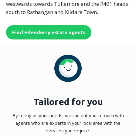
westwards towards Tullamore and the R401 heads
south to Rathangan and Kildare Town.
Find Edenderry estate agents
Tailored for you
By telling us your needs, we can put you in touch with
agents who are experts in your local area with the
services you require.