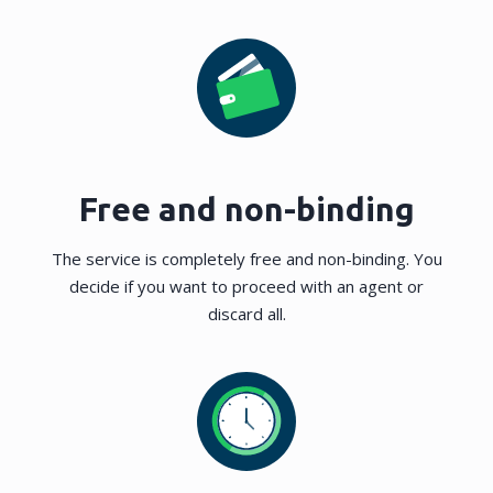
Free and non-binding
The service is completely free and non-binding. You
decide if you want to proceed with an agent or
discard all.