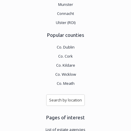
Munster
Connacht
Ulster (ROI)
Popular counties
Co. Dublin
Co. Cork
Co. Kildare
Co. Wicklow
Co. Meath
Search by location
Pages of interest
List of estate agencies