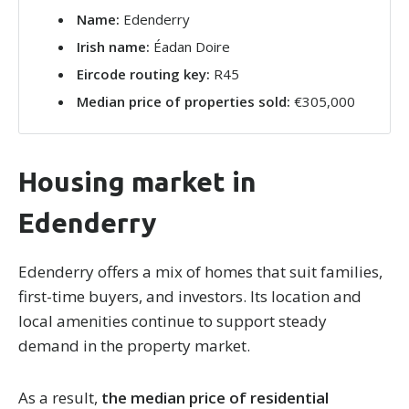
Name:
Edenderry
Irish name:
Éadan Doire
Eircode routing key:
R45
Median price of properties sold:
€305,000
Housing market in
Edenderry
Edenderry offers a mix of homes that suit families,
first-time buyers, and investors. Its location and
local amenities continue to support steady
demand in the property market.
As a result,
the median price of residential