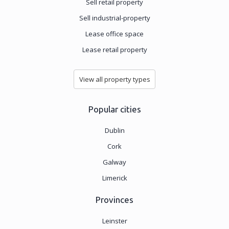
Sell retail property
Sell industrial-property
Lease office space
Lease retail property
View all property types
Popular cities
Dublin
Cork
Galway
Limerick
Provinces
Leinster