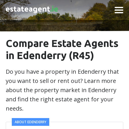
Compare Estate Agents
in Edenderry (R45)
Do you have a property in Edenderry that
you want to sell or rent out? Learn more
about the property market in Edenderry
and find the right estate agent for your
needs.
ABOUT EDENDERRY