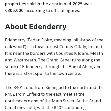
properties sold in the area in mid-2025 was
€305,000
, according to official figures.
About Edenderry
Edenderry (Éadan Doire, meaning 'hill-brow of the
oak wood') is a town in east County Offaly, Ireland.
It is near the borders with Counties Kildare, Meath
and Westmeath. The Grand Canal runs along the
south of Edenderry, through the Bog of Allen, and
there is a short spur to the town centre.
The R401 road from Kinnegad to the north and the
R402 from Enfield to the east meet at the
northeastern end of the Main Street. At the Grand
Canal they split, with the R402 continuing