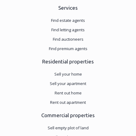
Services
Find estate agents
Find letting agents
Find auctioneers
Find premium agents
Residential properties
Sell your home
Sell your apartment
Rent out home
Rent out apartment
Commercial properties
Sell empty plot of land