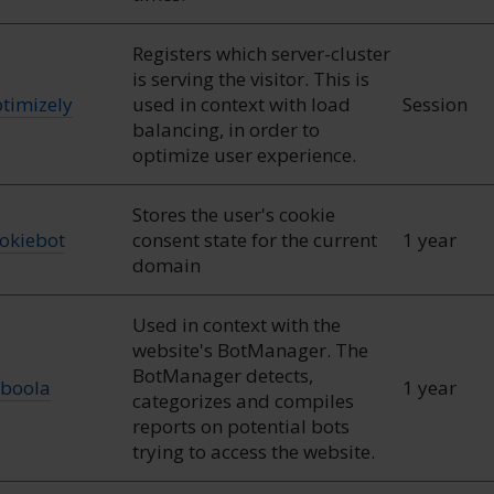
Registers which server-cluster
is serving the visitor. This is
timizely
used in context with load
Session
balancing, in order to
optimize user experience.
Stores the user's cookie
okiebot
consent state for the current
1 year
domain
Used in context with the
website's BotManager. The
BotManager detects,
boola
1 year
categorizes and compiles
reports on potential bots
trying to access the website.