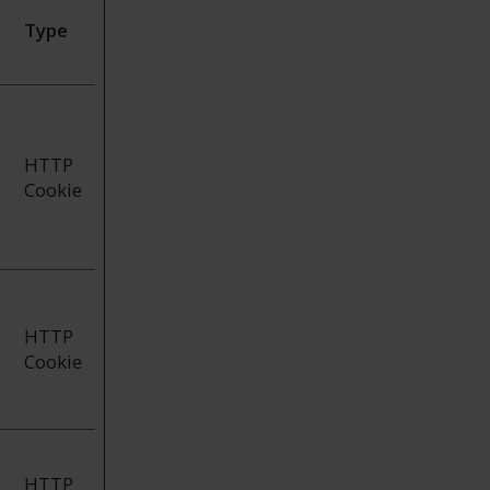
Type
HTTP
Cookie
HTTP
Cookie
HTTP