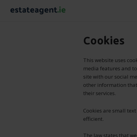
Cookies
This website uses cook
media features and to 
site with our social m
other information that
their services.
Cookies are small text
efficient.
The law states that we 