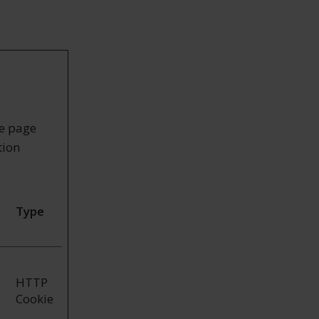
ke page
tion
Type
HTTP
Cookie