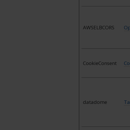
AWSELBCORS
Op
CookieConsent
Co
datadome
Ta