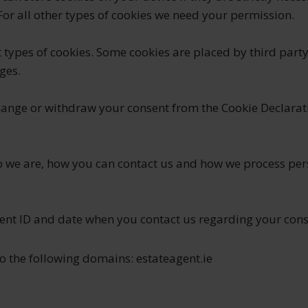
 For all other types of cookies we need your permission.
nt types of cookies. Some cookies are placed by third party
ges.
hange or withdraw your consent from the Cookie Declarat
 we are, how you can contact us and how we process per
sent ID and date when you contact us regarding your cons
o the following domains: estateagent.ie