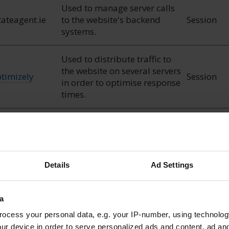
Used to manage server calls
tateagent.ie
to the website's backend
Session
systems.
Used to distribute traffic to
the website on several servers
timizely
Session
in order to optimise response
times.
Used to check if the user's
ogle
1 day
browser supports cookies.
Details
Ad Settings
a
ocess your personal data, e.g. your IP-number, using technolog
nable a website to remember information that changes t
ur device in order to serve personalized ads and content, ad a