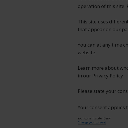
operation of this site.
This site uses differe
that appear on our pa
You can at any time c
website.
Learn more about who
in our Privacy Policy.
Please state your con
Your consent applies t
Your current state: Deny.
Change your consent