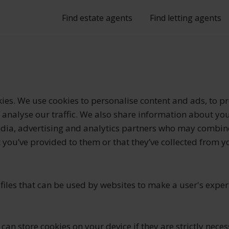
Find estate agents
Find letting agents
ies. We use cookies to personalise content and ads, to pr
analyse our traffic. We also share information about you
edia, advertising and analytics partners who may combine
 you’ve provided to them or that they’ve collected from y
 files that can be used by websites to make a user's expe
can store cookies on your device if they are strictly neces