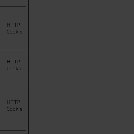
HTTP
Cookie
HTTP
Cookie
HTTP
Cookie