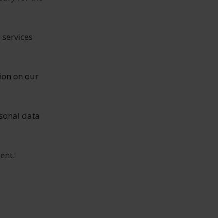
 services
ion on our
sonal data
ent.