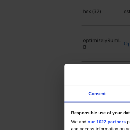
hex (32)
es
optimizelyRumL
Op
B
test_cookie
Go
Consent
Preferences (1)
Responsible use of your dat
We and
our 1022 partners
pr
Preference cookies e
and access information on yo