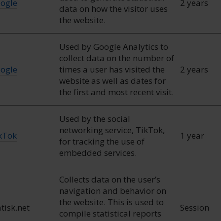
ogle
2 years
data on how the visitor uses
the website.
Used by Google Analytics to
collect data on the number of
ogle
times a user has visited the
2 years
website as well as dates for
the first and most recent visit.
Used by the social
networking service, TikTok,
kTok
1 year
for tracking the use of
embedded services.
Collects data on the user’s
navigation and behavior on
the website. This is used to
atisk.net
Session
compile statistical reports