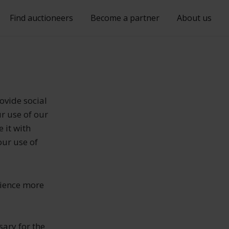
Find auctioneers
Become a partner
About us
ovide social
r use of our
 it with
our use of
rience more
sary for the