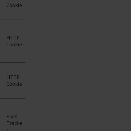
Cookie
HTTP
Cookie
HTTP
Cookie
Pixel
Tracke
r