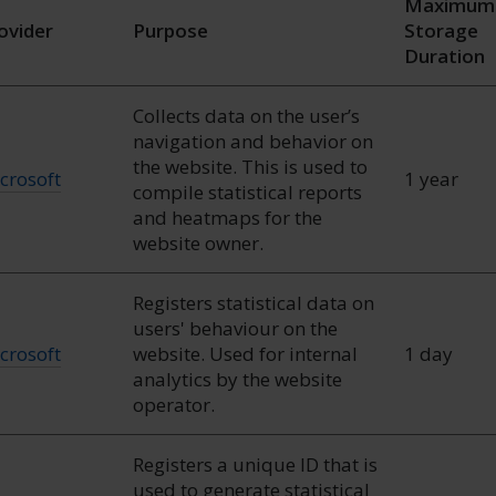
Maximum
ovider
Purpose
Storage
Duration
Collects data on the user’s
navigation and behavior on
the website. This is used to
crosoft
1 year
compile statistical reports
and heatmaps for the
website owner.
Registers statistical data on
users' behaviour on the
crosoft
website. Used for internal
1 day
analytics by the website
operator.
Registers a unique ID that is
used to generate statistical