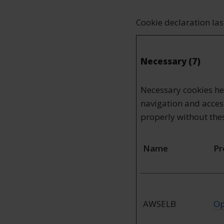
Cookie declaration la
Necessary (7)
Necessary cookies he
navigation and access
properly without the
Name
Pr
AWSELB
Op