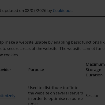
st updated on 08/07/2026 by
Cookiebot
:
lp make a website usable by enabling basic functions li
 to secure areas of the website. The website cannot func
se cookies.
Maximum
ovider
Purpose
Storage
Duration
Used to distribute traffic to
the website on several servers
timizely
Session
in order to optimise response
times.