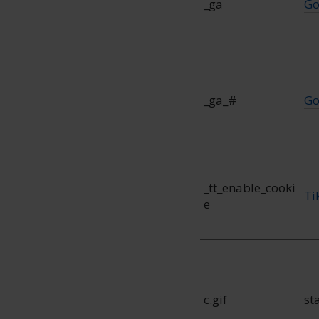
_ga
Go
_ga_#
Go
_tt_enable_cooki
Ti
e
c.gif
st