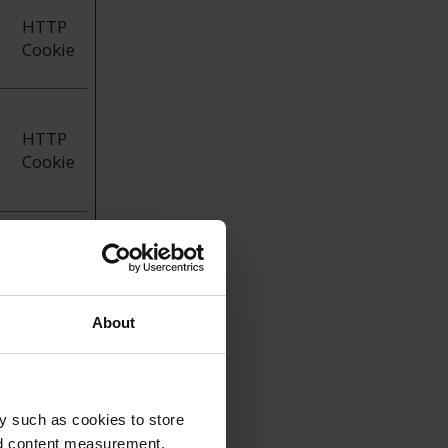
HTTP
Cookie
HTTP
Cookie
HTTP
Cookie
About
y such as cookies to store
he way the
nd content measurement,