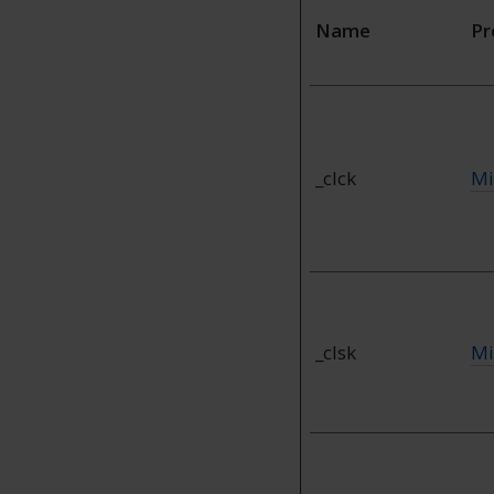
Name
Pr
_clck
Mi
_clsk
Mi