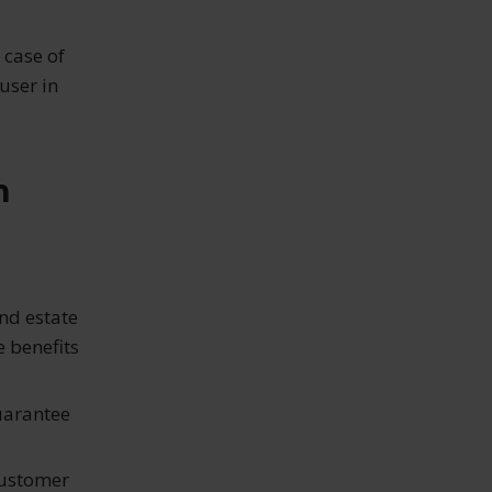
 case of
user in
h
and estate
e benefits
uarantee
customer