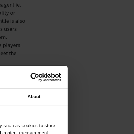
agent.ie.
lity or
t.ie is also
es users
em.
e players.
eet the
, therefore,
rtcoming can
About
ntrol, which
e
een events
 natural
y such as cookies to store
ge of goods,
nd content measurement,