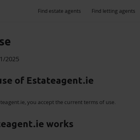
Find estate agents
Find letting agents
se
11/2025
use of Estateagent.ie
teagent.ie, you accept the current terms of use.
teagent.ie works