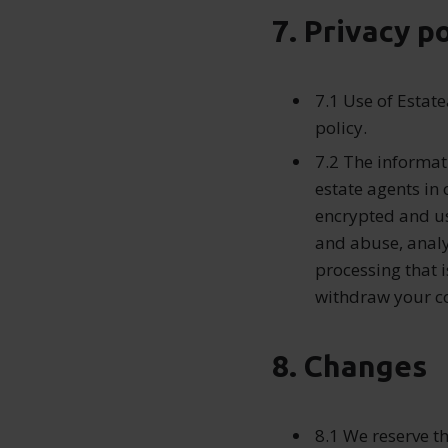
7. Privacy p
7.1 Use of Estat
policy.
7.2 The informat
estate agents in 
encrypted and u
and abuse, analy
processing that 
withdraw your co
8. Changes
8.1 We reserve t