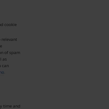
nd cookie
 relevant
be
ion of spam
l as
u can
no
.
ny time and