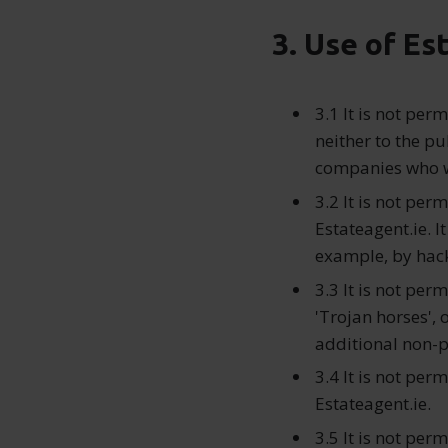
3. Use of Es
3.1 It is not per
neither to the pu
companies who w
3.2 It is not per
Estateagent.ie. I
example, by hac
3.3 It is not per
'Trojan horses',
additional non-p
3.4 It is not per
Estateagent.ie.
3.5 It is not per