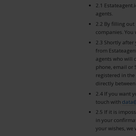
2.1 Estateagent.i
agents.
2.2 By filling ou
companies. You wi
2.3 Shortly afte
from Estateagent.
agents who will 
phone, email or 
registered in th
directly between
2.4 If you want y
touch with
data
2.5 If it is impos
in your confirmat
your wishes, we w