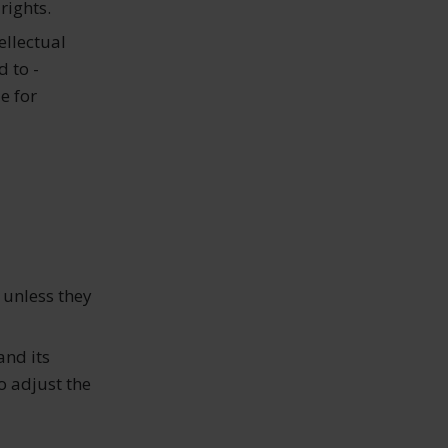
rights.
ellectual
d to -
e for
 unless they
and its
o adjust the