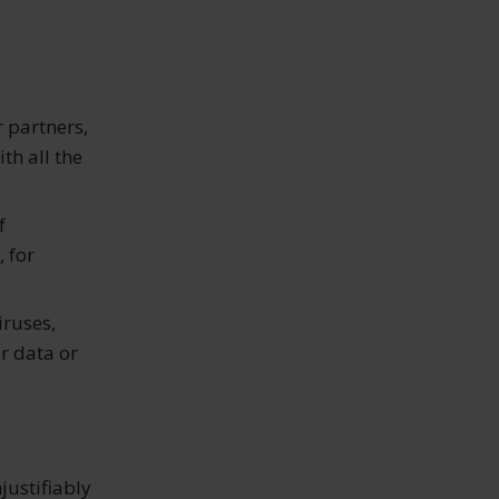
r partners,
th all the
f
, for
iruses,
r data or
justifiably