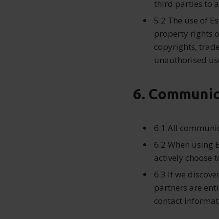
third parties to 
5.2 The use of Es
property rights o
copyrights, trad
unauthorised use
6. Communic
6.1 All communic
6.2 When using E
actively choose t
6.3 If we discove
partners are enti
contact informat