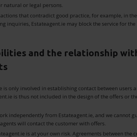
r natural or legal persons.
 actions that contradict good practice, for example, in the
ng inquiries, Estateagent.ie may block the service for the 
ilities and the relationship wit
ts
e is only involved in establishing contact between users 
nt.ie is thus not included in the design of the offers or th
ork independently from Estateagent.ie, and we cannot g
 agents will contact the customer with offers.
ateagent.ie is at your own risk. Agreements between the 