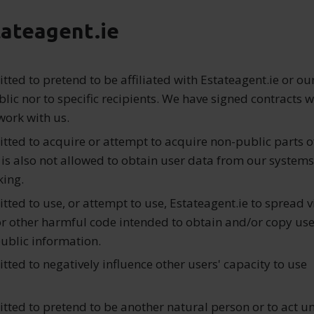
tateagent.ie
mitted to pretend to be affiliated with Estateagent.ie or ou
blic nor to specific recipients. We have signed contracts wi
ork with us.
mitted to acquire or attempt to acquire non-public parts o
t is also not allowed to obtain user data from our systems
king.
mitted to use, or attempt to use, Estateagent.ie to spread v
 or other harmful code intended to obtain and/or copy use
ublic information.
mitted to negatively influence other users' capacity to use
mitted to pretend to be another natural person or to act un