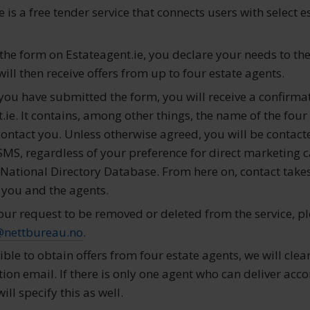
e is a free tender service that connects users with select e
t the form on Estateagent.ie, you declare your needs to th
ll then receive offers from up to four estate agents.
r you have submitted the form, you will receive a confirma
ie. It contains, among other things, the name of the four
contact you. Unless otherwise agreed, you will be contact
SMS, regardless of your preference for direct marketing c
e National Directory Database. From here on, contact take
 you and the agents.
our request to be removed or deleted from the service, pl
@nettbureau.no
.
sible to obtain offers from four estate agents, we will clea
ion email. If there is only one agent who can deliver acco
ill specify this as well.