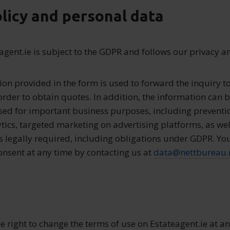
olicy and personal data
eagent.ie is subject to the GDPR and follows our privacy a
ion provided in the form is used to forward the inquiry to
order to obtain quotes. In addition, the information can 
sed for important business purposes, including prevent
tics, targeted marketing on advertising platforms, as wel
is legally required, including obligations under GDPR. Yo
nsent at any time by contacting us at
data@nettbureau.
he right to change the terms of use on Estateagent.ie at a