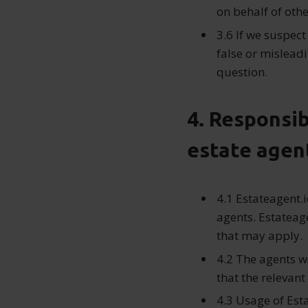
on behalf of othe
3.6 If we suspect
false or misleadi
question.
4. Responsib
estate agen
4.1 Estateagent.i
agents. Estateage
that may apply.
4.2 The agents w
that the relevant
4.3 Usage of Est