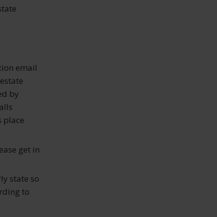
state
e
tion email
 estate
ed by
alls
s place
ease get in
rly state so
rding to