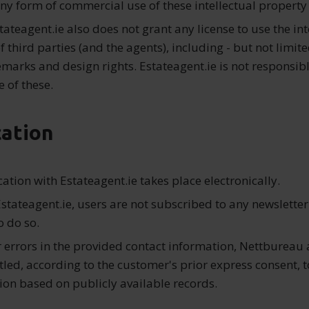
any form of commercial use of these intellectual property 
tateagent.ie also does not grant any license to use the int
f third parties (and the agents), including - but not limite
emarks and design rights. Estateagent.ie is not responsibl
 of these.
ation
ation with Estateagent.ie takes place electronically.
stateagent.ie, users are not subscribed to any newsletter
o do so.
r errors in the provided contact information, Nettbureau 
tled, according to the customer's prior express consent, t
ion based on publicly available records.