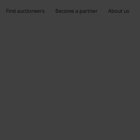
Find auctioneers
Become a partner
About us