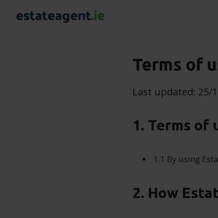
Terms of u
Last updated: 25/
1. Terms of 
1.1 By using Esta
2. How Esta