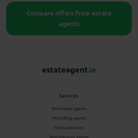
Compare offers from estate
agents
Services
Find estate agents
Find letting agents
Find auctioneers
Find premium agents