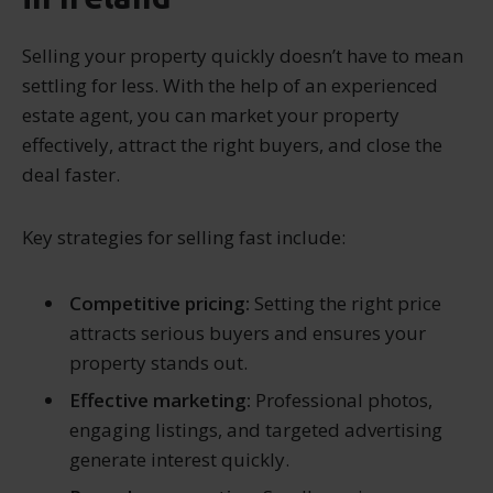
Selling your property quickly doesn’t have to mean
settling for less. With the help of an experienced
estate agent, you can market your property
effectively, attract the right buyers, and close the
deal faster.
Key strategies for selling fast include:
Competitive pricing:
Setting the right price
attracts serious buyers and ensures your
property stands out.
Effective marketing:
Professional photos,
engaging listings, and targeted advertising
generate interest quickly.