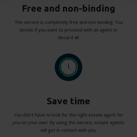
Free and non-binding
We use cookies to personalise content and ads, to
provide social media features and to analyse our traffic.
The service is completely free and non-binding. You
We also share information about your use of our site with
decide if you want to proceed with an agent or
our social media, advertising and analytics partners who
discard all.
may combine it with other information that you’ve
provided to them or that they’ve collected from your use
of their services.
Save time
You don't have to look for the right estate agent for
you on your own. By using the service, estate agents
will get in contact with you.