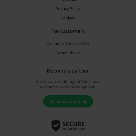
Privacy Policy
Cookies
For customers
Customer Service / FAQ
Terms of use
Become a partner
Are you an estate agent? Get more
customers with Estateagent.ie.
Collaborate with us