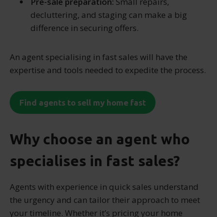
Pre-sale preparation:
Small repairs,
decluttering, and staging can make a big
difference in securing offers.
An agent specialising in fast sales will have the
expertise and tools needed to expedite the process.
Find agents to sell my home fast
Why choose an agent who
specialises in fast sales?
Agents with experience in quick sales understand
the urgency and can tailor their approach to meet
your timeline. Whether it’s pricing your home