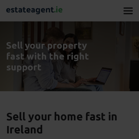
Sell your property
fast with the right
support
Sell your home fast in
Ireland