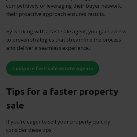
competitively or leveraging their buyer network,
their proactive approach ensures results.
By working with a fast-sale agent, you gain access
to proven strategies that streamline the process
and deliver a seamless experience.
Compare fast-sale estate agents
Tips for a faster property
sale
If you’re eager to sell your property quickly,
consider these tips: