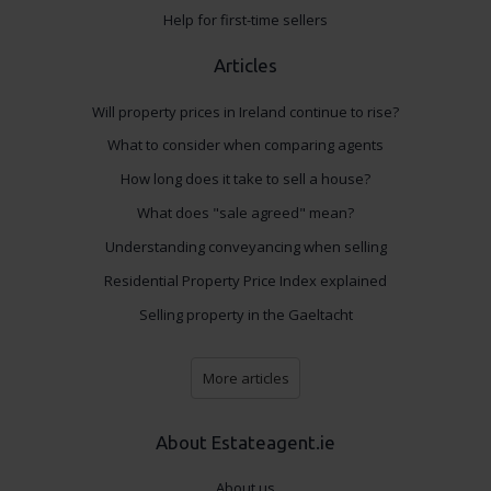
Help for first-time sellers
Articles
Will property prices in Ireland continue to rise?
What to consider when comparing agents
How long does it take to sell a house?
What does "sale agreed" mean?
Understanding conveyancing when selling
Residential Property Price Index explained
Selling property in the Gaeltacht
More articles
About Estateagent.ie
About us