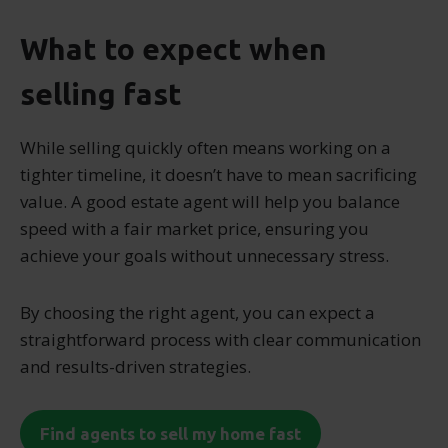
What to expect when
selling fast
While selling quickly often means working on a
tighter timeline, it doesn’t have to mean sacrificing
value. A good estate agent will help you balance
speed with a fair market price, ensuring you
achieve your goals without unnecessary stress.
By choosing the right agent, you can expect a
straightforward process with clear communication
and results-driven strategies.
Find agents to sell my home fast