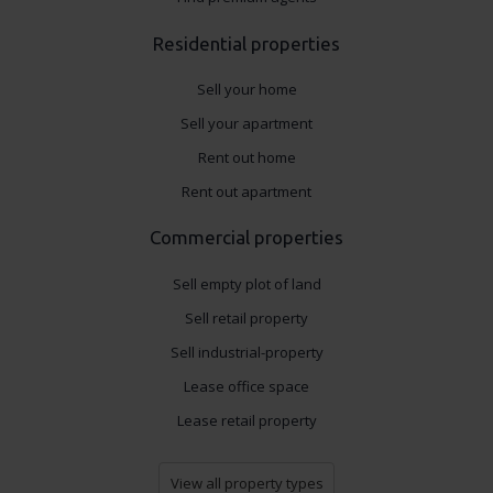
Residential properties
Sell your home
Sell your apartment
Rent out home
Rent out apartment
Commercial properties
Sell empty plot of land
Sell retail property
Sell industrial-property
Lease office space
Lease retail property
View all property types