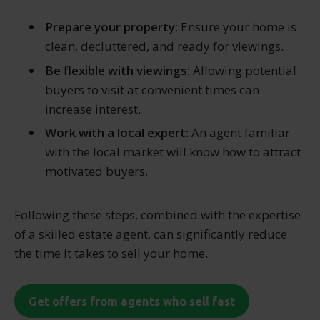
Prepare your property:
Ensure your home is
clean, decluttered, and ready for viewings.
Be flexible with viewings:
Allowing potential
buyers to visit at convenient times can
increase interest.
Work with a local expert:
An agent familiar
with the local market will know how to attract
motivated buyers.
Following these steps, combined with the expertise
of a skilled estate agent, can significantly reduce
the time it takes to sell your home.
Get offers from agents who sell fast