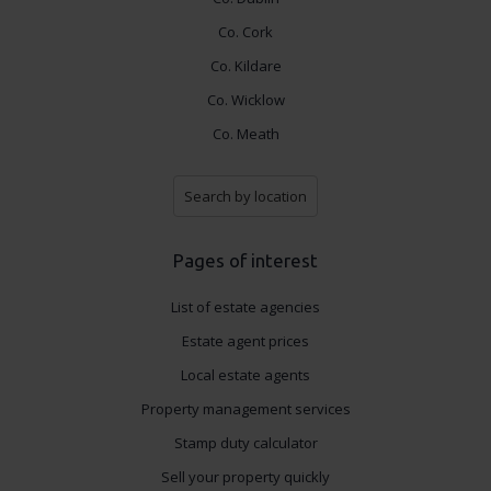
Co. Cork
Co. Kildare
Co. Wicklow
Co. Meath
Search by location
Pages of interest
List of estate agencies
Estate agent prices
Local estate agents
Property management services
Stamp duty calculator
Sell your property quickly