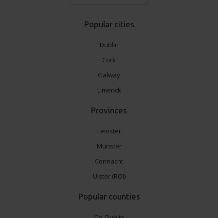
Popular cities
Dublin
Cork
Galway
Limerick
Provinces
Leinster
Munster
Connacht
Ulster (ROI)
Popular counties
Co. Dublin