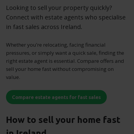
Looking to sell your property quickly?
Connect with estate agents who specialise
in fast sales across Ireland.
Whether you’re relocating, facing financial
pressures, or simply want a quick sale, finding the
right estate agent is essential. Compare offers and
sell your home fast without compromising on
value.
Compare estate agents for fast sales
How to sell your home fast
in Ireland