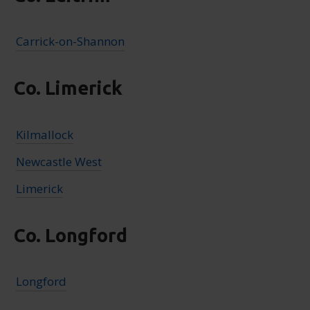
Carrick-on-Shannon
Co. Limerick
Kilmallock
Newcastle West
Limerick
Co. Longford
Longford