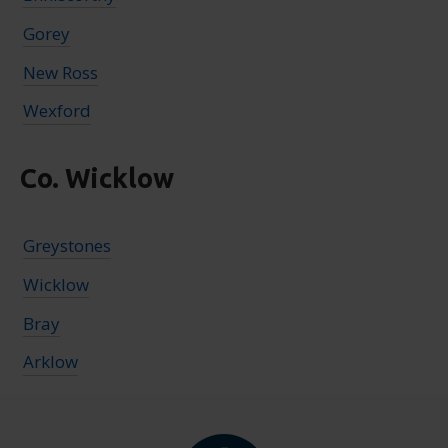
Gorey
New Ross
Wexford
Co. Wicklow
Greystones
Wicklow
Bray
Arklow