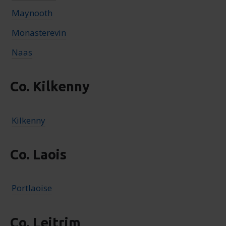
Maynooth
Monasterevin
Naas
Co. Kilkenny
Kilkenny
Co. Laois
Portlaoise
Co. Leitrim