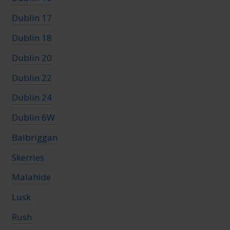
Dublin 17
Dublin 18
Dublin 20
Dublin 22
Dublin 24
Dublin 6W
Balbriggan
Skerries
Malahide
Lusk
Rush