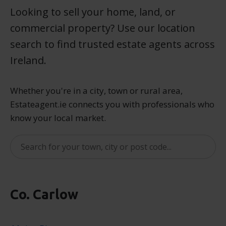
Looking to sell your home, land, or
commercial property? Use our location
search to find trusted estate agents across
Ireland.
Whether you're in a city, town or rural area,
Estateagent.ie connects you with professionals who
know your local market.
Co. Carlow