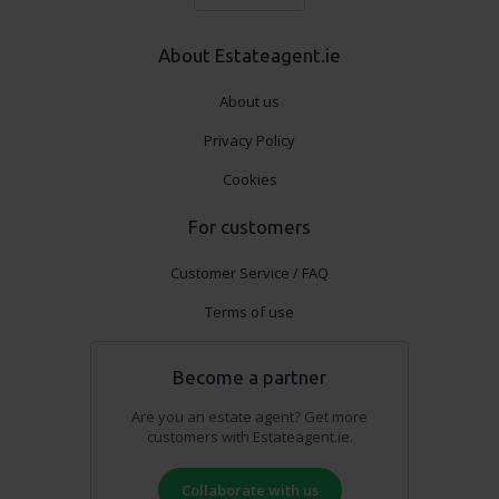
About Estateagent.ie
About us
Privacy Policy
Cookies
For customers
Customer Service / FAQ
Terms of use
Become a partner
Are you an estate agent? Get more
customers with Estateagent.ie.
Collaborate with us