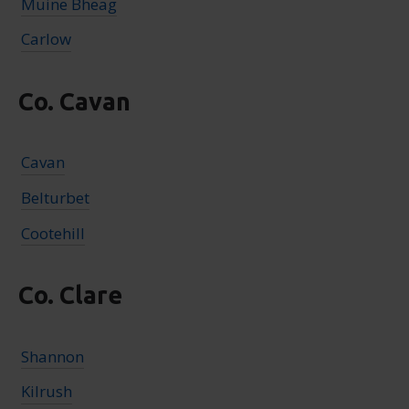
Muine Bheag
Carlow
Co. Cavan
Cavan
Belturbet
Cootehill
Co. Clare
Shannon
Kilrush