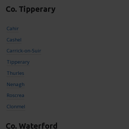
Co. Tipperary
Cahir
Cashel
Carrick-on-Suir
Tipperary
Thurles
Nenagh
Roscrea
Clonmel
Co. Waterford