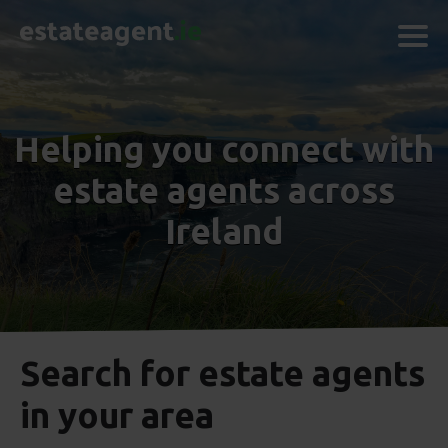
Helping you connect with
estate agents across
Ireland
Search for estate agents
in your area