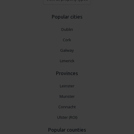
Popular cities
Dublin
Cork
Galway
Limerick
Provinces
Leinster
Munster
Connacht
Ulster (ROI)
Popular counties