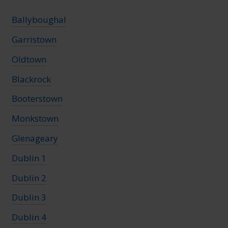
Ballyboughal
Garristown
Oldtown
Blackrock
Booterstown
Monkstown
Glenageary
Dublin 1
Dublin 2
Dublin 3
Dublin 4