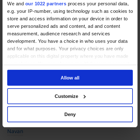
Ballinrobe
We and
our 1022 partners
process your personal data,
e.g. your IP-number, using technology such as cookies to
Ballyhaunis
store and access information on your device in order to
serve personalized ads and content, ad and content
measurement, audience research and services
Co. Meath
development. You have a choice in who uses your data
and for what purposes. Your privacy choices are only
applicable on this digital property where you have made
Kells
your choices. You can change or withdraw your consent
Enfield
any time from the Cookie Declaration or by clicking on
Allow all
the Privacy trigger icon.
Summerhill
If you allow, we would also like to:
Ashbourne
Customize
Collect information about your geographical location
Dunshaughlin
which can be accurate to within several meters
Deny
Identify your device by actively scanning it for
Dunboyne
specific characteristics (fingerprinting)
Navan
Find out more about how your personal data is processed