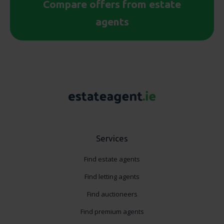
Compare offers from estate
agents
Services
Find estate agents
Find letting agents
Find auctioneers
Find premium agents