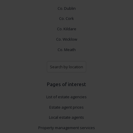
Co. Dublin
Co. Cork
Co. Kildare
Co. Wicklow
Co. Meath
Search by location
Pages of interest
List of estate agencies
Estate agent prices
Local estate agents
Property management services