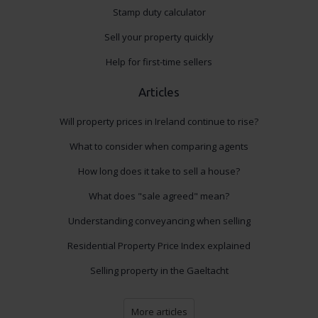
Stamp duty calculator
Sell your property quickly
Help for first-time sellers
Articles
Will property prices in Ireland continue to rise?
What to consider when comparing agents
How long does it take to sell a house?
What does "sale agreed" mean?
Understanding conveyancing when selling
Residential Property Price Index explained
Selling property in the Gaeltacht
More articles