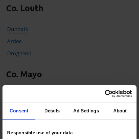
Co. Louth
Dundalk
Ardee
Drogheda
Co. Mayo
Claremorris
Castlebar
Consent
Details
Ad Settings
About
Ballina
Westport
Responsible use of your data