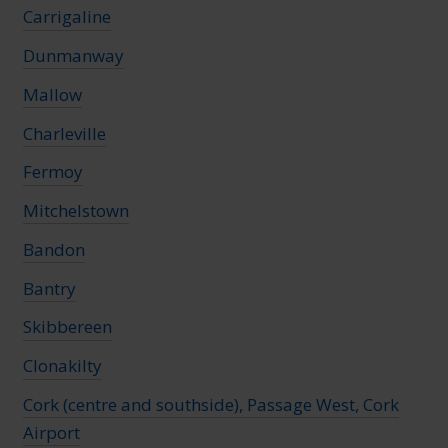
Carrigaline
Dunmanway
Mallow
Charleville
Fermoy
Mitchelstown
Bandon
Bantry
Skibbereen
Clonakilty
Cork (centre and southside), Passage West, Cork
Airport