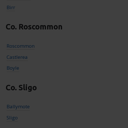
Birr
Co. Roscommon
Roscommon
Castlerea
Boyle
Co. Sligo
Ballymote
Sligo