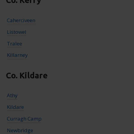
Co. Kerry
Caherciveen
Listowel
Tralee
Killarney
Co. Kildare
Athy
Kildare
Curragh Camp
Newbridge