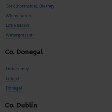
Cork (northside), Blarney
Whitechurch
Little Island
Watergrasshill
Co. Donegal
Letterkenny
Lifford
Donegal
Co. Dublin