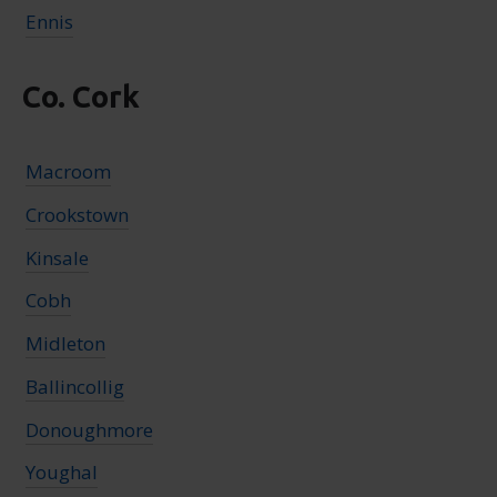
Ennis
Co. Cork
Macroom
Crookstown
Kinsale
Cobh
Midleton
Ballincollig
Donoughmore
Youghal