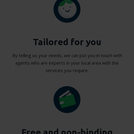
Tailored for you
By telling us your needs, we can put you in touch with
agents who are experts in your local area with the
services you require.
Free and non-binding