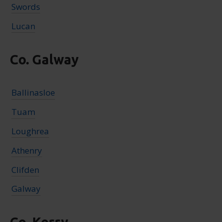
Swords
Lucan
Co. Galway
Ballinasloe
Tuam
Loughrea
Athenry
Clifden
Galway