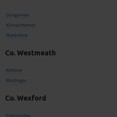
Dungarvan
Kilmacthomas
Waterford
Co. Westmeath
Athlone
Mullingar
Co. Wexford
Enniscorthy