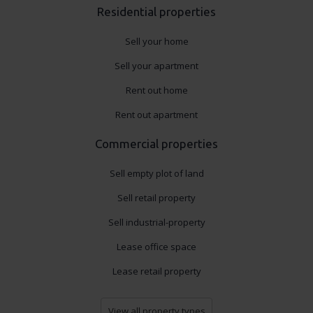
Residential properties
Sell your home
Sell your apartment
Rent out home
Rent out apartment
Commercial properties
Sell empty plot of land
Sell retail property
Sell industrial-property
Lease office space
Lease retail property
View all property types