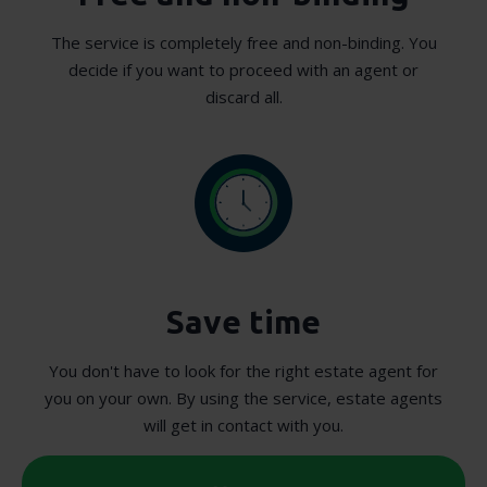
The service is completely free and non-binding. You
decide if you want to proceed with an agent or
discard all.
Save time
You don't have to look for the right estate agent for
you on your own. By using the service, estate agents
will get in contact with you.