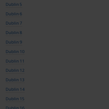
Dublin 5
Dublin 6
Dublin 7
Dublin 8
Dublin 9
Dublin 10
Dublin 11
Dublin 12
Dublin 13
Dublin 14
Dublin 15
Dublin 16